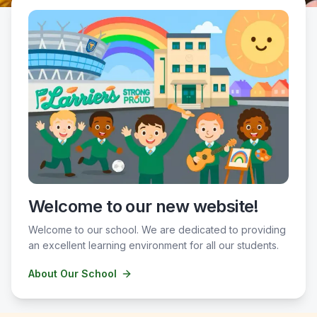
Welcome to our new website!
Welcome to our school. We are dedicated to providing
an excellent learning environment for all our students.
About Our School