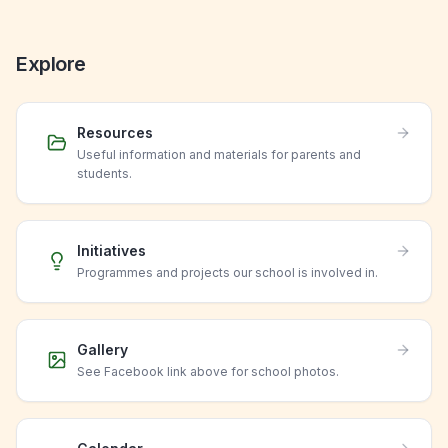
Explore
Resources
Useful information and materials for parents and
students.
Initiatives
Programmes and projects our school is involved in.
Gallery
See Facebook link above for school photos.