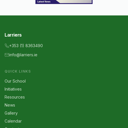
Larriers
+353 (1) 8363490
info@larriers.ie
QUICK LINKS
Our School
Initiatives
Resources
News
Gallery
Calendar