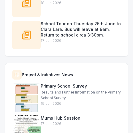
18 Jun 2026
School Tour on Thursday 25th June to
Clara Lara. Bus will leave at 9am.
Return to school circa 3:30pm.
17 Jun 2026
Project & Initiatives News
Primary School Survey
Results and Further Information on the Primary
School Survey
19 Jun 2026
Mums Hub Session
17 Jun 2026