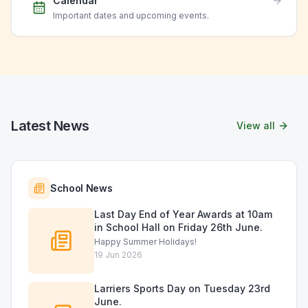
Calendar
Important dates and upcoming events.
Latest News
View all
School News
Last Day End of Year Awards at 10am
in School Hall on Friday 26th June.
Happy Summer Holidays!
19 Jun 2026
Larriers Sports Day on Tuesday 23rd
June.