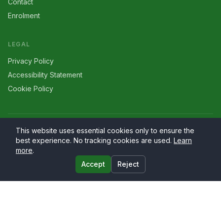
Contact
Enrolment
LEGAL
Privacy Policy
Accessibility Statement
Cookie Policy
©
2026
Larriers
. All rights reserved.
This website uses essential cookies only to ensure the
best experience. No tracking cookies are used.
Learn
more
.
Accept
Reject
Website by
PrimaryWeb.ie